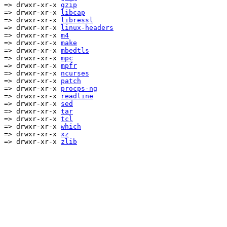
=> drwxr-xr-x
gzip
=> drwxr-xr-x
libcap
=> drwxr-xr-x
libressl
=> drwxr-xr-x
linux-headers
=> drwxr-xr-x
m4
=> drwxr-xr-x
make
=> drwxr-xr-x
mbedtls
=> drwxr-xr-x
mpc
=> drwxr-xr-x
mpfr
=> drwxr-xr-x
ncurses
=> drwxr-xr-x
patch
=> drwxr-xr-x
procps-ng
=> drwxr-xr-x
readline
=> drwxr-xr-x
sed
=> drwxr-xr-x
tar
=> drwxr-xr-x
tcl
=> drwxr-xr-x
which
=> drwxr-xr-x
xz
=> drwxr-xr-x
zlib