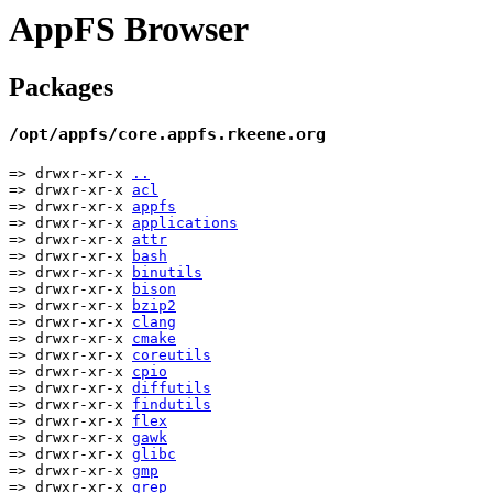
AppFS Browser
Packages
/opt/appfs/core.appfs.rkeene.org
=> drwxr-xr-x
..
=> drwxr-xr-x
acl
=> drwxr-xr-x
appfs
=> drwxr-xr-x
applications
=> drwxr-xr-x
attr
=> drwxr-xr-x
bash
=> drwxr-xr-x
binutils
=> drwxr-xr-x
bison
=> drwxr-xr-x
bzip2
=> drwxr-xr-x
clang
=> drwxr-xr-x
cmake
=> drwxr-xr-x
coreutils
=> drwxr-xr-x
cpio
=> drwxr-xr-x
diffutils
=> drwxr-xr-x
findutils
=> drwxr-xr-x
flex
=> drwxr-xr-x
gawk
=> drwxr-xr-x
glibc
=> drwxr-xr-x
gmp
=> drwxr-xr-x
grep