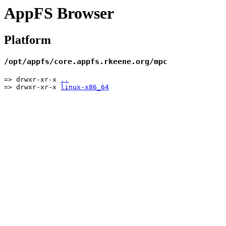
AppFS Browser
Platform
/opt/appfs/core.appfs.rkeene.org/mpc
=> drwxr-xr-x
..
=> drwxr-xr-x
linux-x86_64