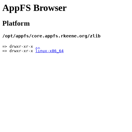
AppFS Browser
Platform
/opt/appfs/core.appfs.rkeene.org/zlib
=> drwxr-xr-x
..
=> drwxr-xr-x
linux-x86_64