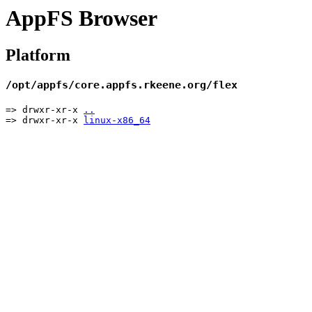
AppFS Browser
Platform
/opt/appfs/core.appfs.rkeene.org/flex
=> drwxr-xr-x
..
=> drwxr-xr-x
linux-x86_64