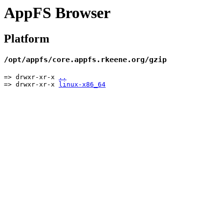
AppFS Browser
Platform
/opt/appfs/core.appfs.rkeene.org/gzip
=> drwxr-xr-x
..
=> drwxr-xr-x
linux-x86_64