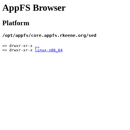
AppFS Browser
Platform
/opt/appfs/core.appfs.rkeene.org/sed
=> drwxr-xr-x
..
=> drwxr-xr-x
linux-x86_64