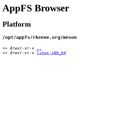
AppFS Browser
Platform
/opt/appfs/rkeene.org/meson
=> drwxr-xr-x
..
=> drwxr-xr-x
linux-x86_64