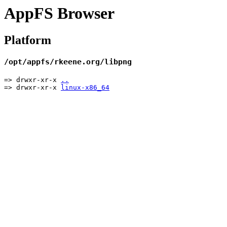
AppFS Browser
Platform
/opt/appfs/rkeene.org/libpng
=> drwxr-xr-x
..
=> drwxr-xr-x
linux-x86_64