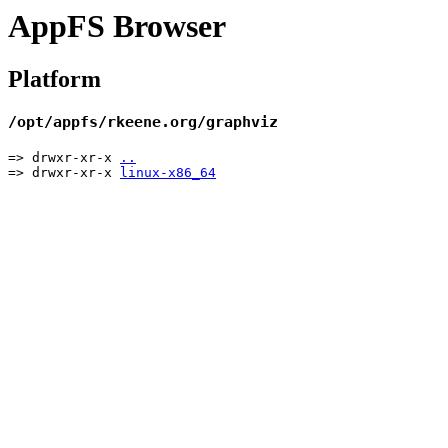
AppFS Browser
Platform
/opt/appfs/rkeene.org/graphviz
=> drwxr-xr-x
..
=> drwxr-xr-x
linux-x86_64