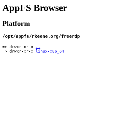
AppFS Browser
Platform
/opt/appfs/rkeene.org/freerdp
=> drwxr-xr-x
..
=> drwxr-xr-x
linux-x86_64