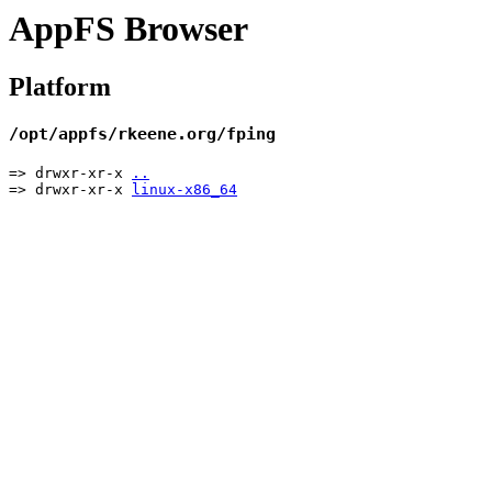
AppFS Browser
Platform
/opt/appfs/rkeene.org/fping
=> drwxr-xr-x
..
=> drwxr-xr-x
linux-x86_64