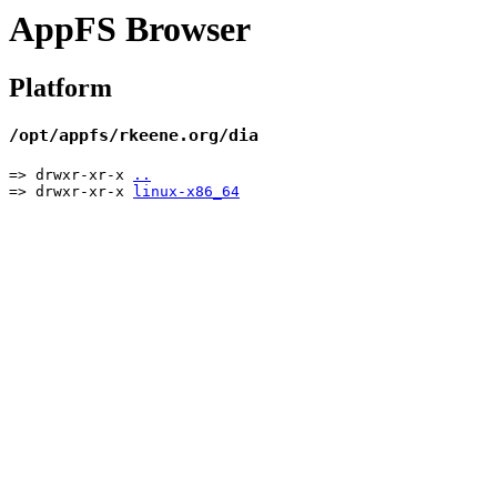
AppFS Browser
Platform
/opt/appfs/rkeene.org/dia
=> drwxr-xr-x
..
=> drwxr-xr-x
linux-x86_64