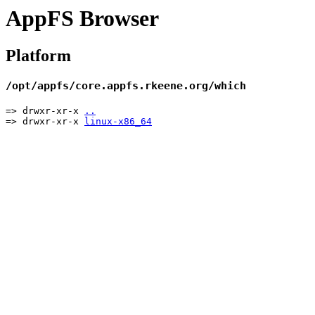
AppFS Browser
Platform
/opt/appfs/core.appfs.rkeene.org/which
=> drwxr-xr-x
..
=> drwxr-xr-x
linux-x86_64