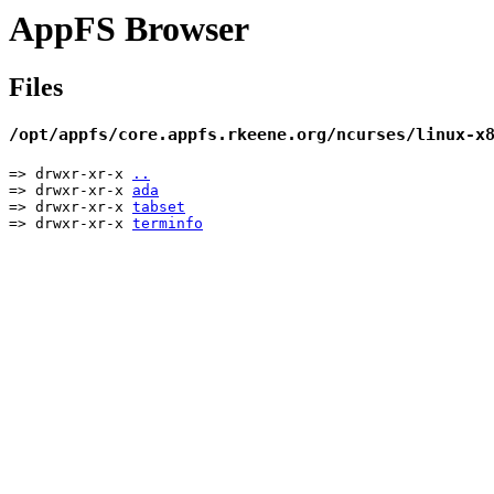
AppFS Browser
Files
/opt/appfs/core.appfs.rkeene.org/ncurses/linux-x
=> drwxr-xr-x
..
=> drwxr-xr-x
ada
=> drwxr-xr-x
tabset
=> drwxr-xr-x
terminfo