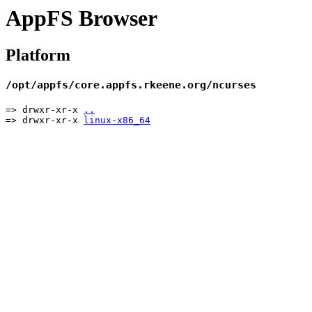
AppFS Browser
Platform
/opt/appfs/core.appfs.rkeene.org/ncurses
=> drwxr-xr-x
..
=> drwxr-xr-x
linux-x86_64