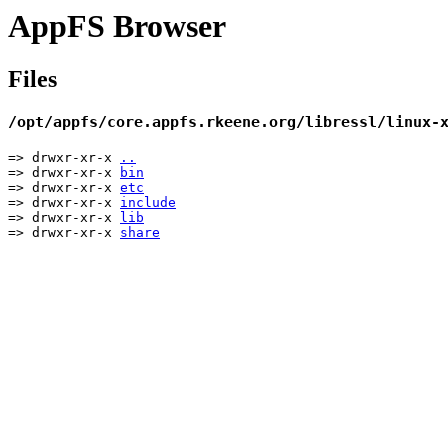
AppFS Browser
Files
/opt/appfs/core.appfs.rkeene.org/libressl/linux-
=> drwxr-xr-x
..
=> drwxr-xr-x
bin
=> drwxr-xr-x
etc
=> drwxr-xr-x
include
=> drwxr-xr-x
lib
=> drwxr-xr-x
share