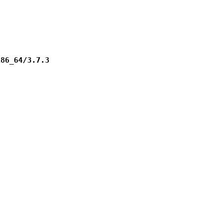
x86_64/3.7.3