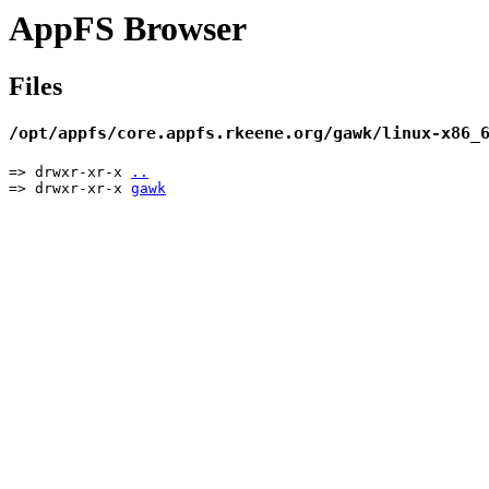
AppFS Browser
Files
/opt/appfs/core.appfs.rkeene.org/gawk/linux-x86_
=> drwxr-xr-x
..
=> drwxr-xr-x
gawk