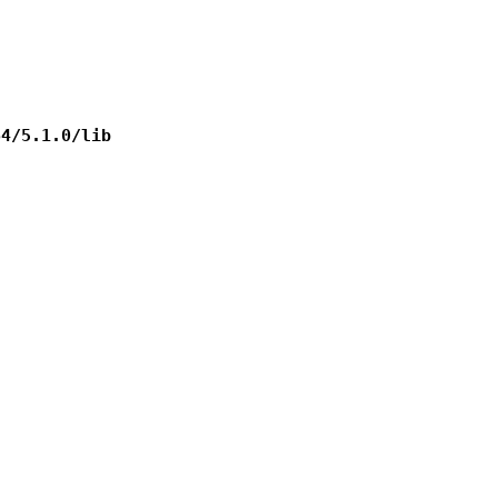
64/5.1.0/lib